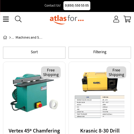
Contact Us!
0(850) 550 55 05
Machines and Spare Parts
Sort
Filtering
Free
Free
Shipping
Shipping
Vertex 45º Chamfering
Krasnic 8-30 Drill