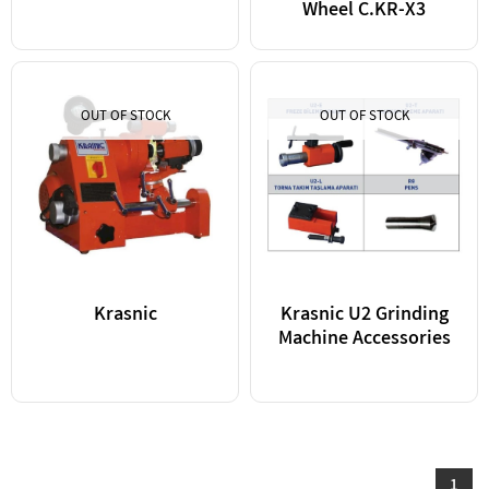
Wheel C.KR-X3
OUT OF STOCK
OUT OF STOCK
Krasnic
Krasnic U2 Grinding
Machine Accessories
1