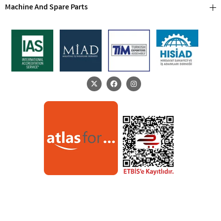
Machine And Spare Parts