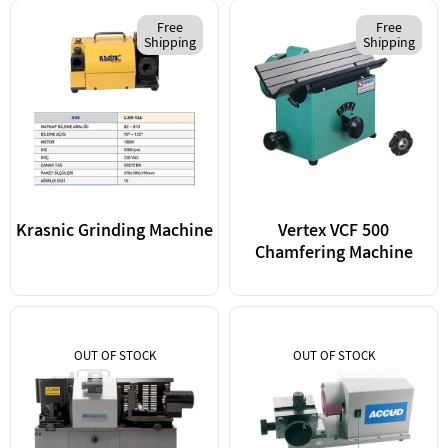
Free
Free
Shipping
Shipping
Krasnic Grinding Machine
Vertex VCF 500
Chamfering Machine
OUT OF STOCK
OUT OF STOCK