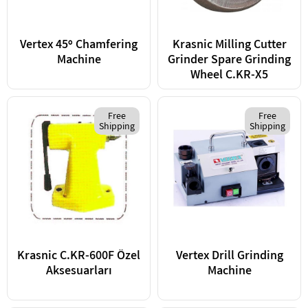
Vertex 45º Chamfering
Krasnic Milling Cutter
Machine
Grinder Spare Grinding
Wheel C.KR-X5
Free
Free
Shipping
Shipping
Krasnic C.KR-600F Özel
Vertex Drill Grinding
Aksesuarları
Machine