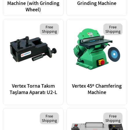
Machine (with Grinding
Grinding Machine
Wheel)
Free
Free
Shipping
Shipping
Vertex Torna Takım
Vertex 45º Chamfering
Taşlama Aparatı U2-L
Machine
Free
Free
Shipping
Shipping