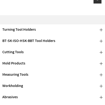
Turning Tool Holders
BT-SK-ISO-HSK-BBT Tool Holders
Cutting Tools
Mold Products
Measuring Tools
Workholding
Abrasives