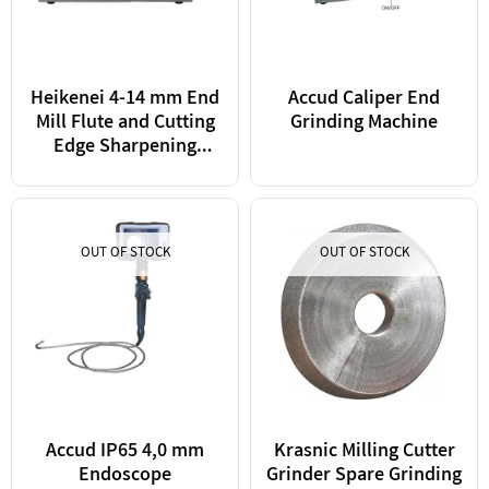
Heikenei 4-14 mm End
Accud Caliper End
Mill Flute and Cutting
Grinding Machine
Edge Sharpening
Machine Taiwan
OUT OF STOCK
OUT OF STOCK
Accud IP65 4,0 mm
Krasnic Milling Cutter
Endoscope
Grinder Spare Grinding