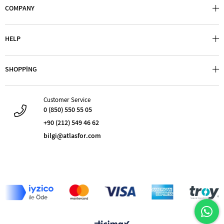
COMPANY
HELP
SHOPPİNG
Customer Service
0 (850) 550 55 05
+90 (212) 549 46 62
bilgi@atlasfor.com