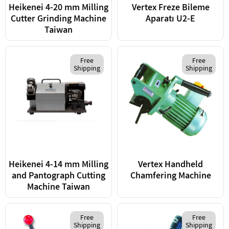
Heikenei 4-20 mm Milling
Vertex Freze Bileme
Cutter Grinding Machine
Aparatı U2-E
Taiwan
Free
Free
Shipping
Shipping
Heikenei 4-14 mm Milling
Vertex Handheld
and Pantograph Cutting
Chamfering Machine
Machine Taiwan
Free
Free
Shipping
Shipping