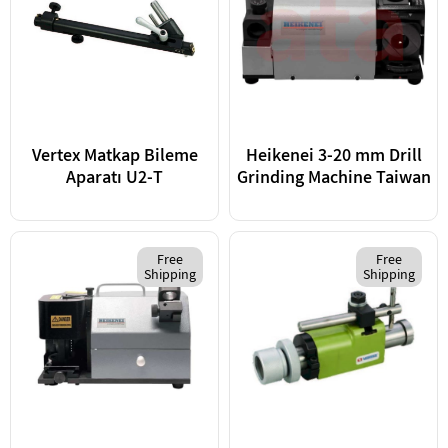
Vertex Matkap Bileme
Heikenei 3-20 mm Drill
Aparatı U2-T
Grinding Machine Taiwan
Free
Free
Shipping
Shipping