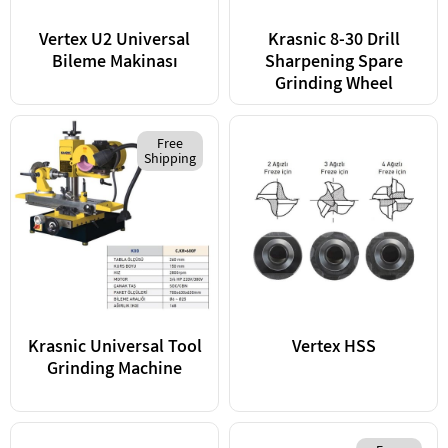
Vertex U2 Universal
Krasnic 8-30 Drill
Bileme Makinası
Sharpening Spare
Grinding Wheel
Free
Shipping
Krasnic Universal Tool
Vertex HSS
Grinding Machine