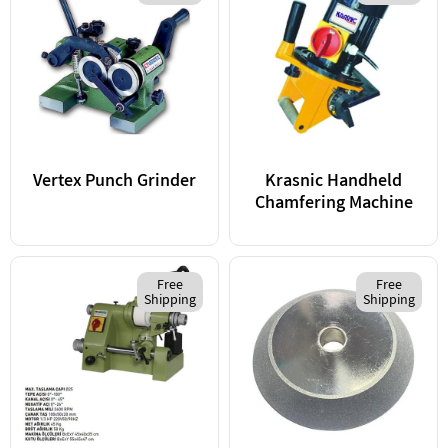
Vertex Punch Grinder
Krasnic Handheld
Chamfering Machine
Free
Free
Shipping
Shipping