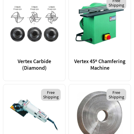
Free
Shipping
Vertex Carbide
Vertex 45º Chamfering
(Diamond)
Machine
Free
Free
Shipping
Shipping