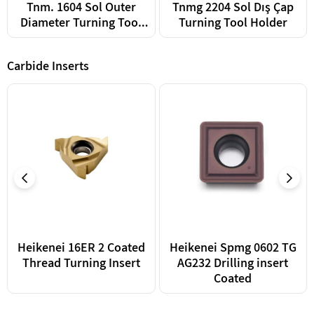
Tnm. 1604 Sol Outer
Tnmg 2204 Sol Dış Çap
Diameter Turning Tool
Turning Tool Holder
Holder
Carbide Inserts
Heikenei 16ER 2 Coated
Heikenei Spmg 0602 TG
Thread Turning Insert
AG232 Drilling insert
Coated