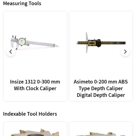
Measuring Tools
Insize 1312 0-300 mm
Asimeto 0-200 mm ABS
With Clock Caliper
Type Depth Caliper
Digital Depth Caliper
Indexable Tool Holders