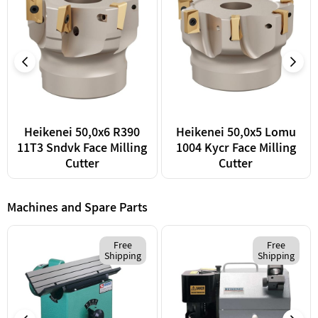
Heikenei 50,0x6 R390
Heikenei 50,0x5 Lomu
11T3 Sndvk Face Milling
1004 Kycr Face Milling
Cutter
Cutter
Machines and Spare Parts
Free
Free
Shipping
Shipping