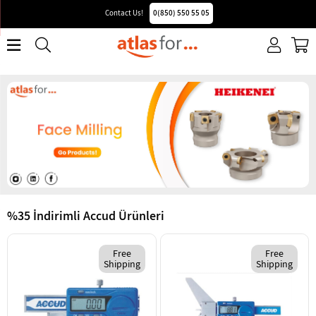
Contact Us!
0(850) 550 55 05
%35 İndirimli Accud Ürünleri
Free
Free
Shipping
Shipping