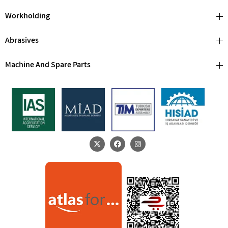
Workholding
Abrasives
Machine And Spare Parts