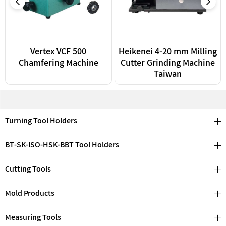
Vertex VCF 500
Heikenei 4-20 mm Milling
Chamfering Machine
Cutter Grinding Machine
Taiwan
Turning Tool Holders
BT-SK-ISO-HSK-BBT Tool Holders
Cutting Tools
Mold Products
Measuring Tools