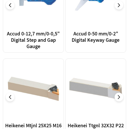
Accud 0-12,7 mm/0-0,5"
Accud 0-50 mm/0-2"
Digital Step and Gap
Digital Keyway Gauge
Gauge
Heikenei Mtjnl 25X25 M16
Heikenei Ttgnl 32X32 P22