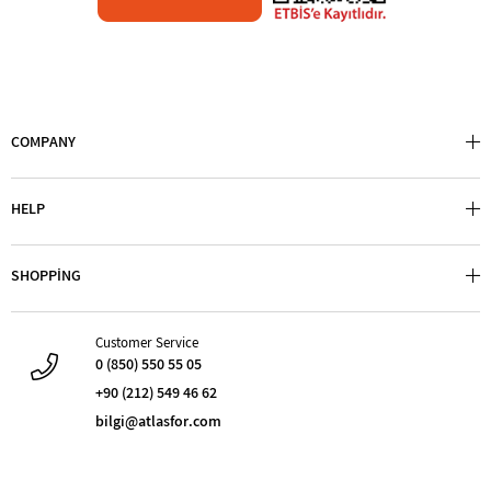
COMPANY
HELP
SHOPPİNG
Customer Service
0 (850) 550 55 05
+90 (212) 549 46 62
bilgi@atlasfor.com